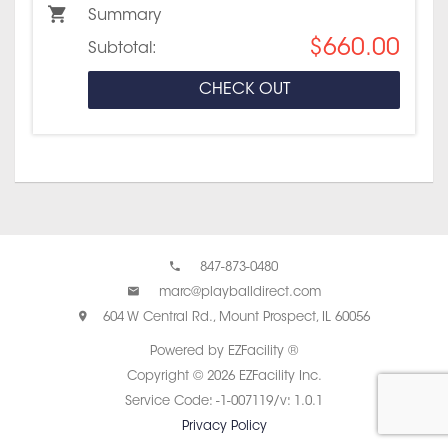
Summary
$660.00
Subtotal:
CHECK OUT
847-873-0480
marc@playballdirect.com
604 W Central Rd., Mount Prospect, IL 60056
Powered by EZFacility ®
Copyright © 2026 EZFacility Inc.
Service Code: -1-007119/v: 1.0.1
Privacy Policy