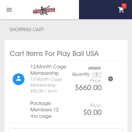
1
SHOPPING CART
Cart Items For Play Ball USA
12-Month Cage
UPDATE
Membership
Quantity:
12-Month Cage
Price:
Membership
$660.00
$55.00 / term
Package:
Price:
Members 12
$0.00
mo cage