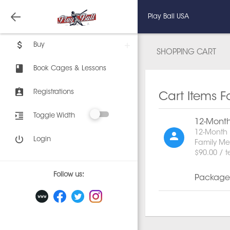
Play Ball USA
Buy
SHOPPING CART
Book Cages & Lessons
Registrations
Cart Items F
Toggle Width
12-Mont
12-Month 
Login
Family M
$90.00 / 
Follow us:
Package