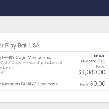
or Play Ball USA
UPDATE
h FAMILY Cage Membership
Quantity:
FAMILY Cage Membership, Includes 2
Price:
embers
$1,080.00
term
$0.00
: Members FAMILY 12 mo cage
Price: