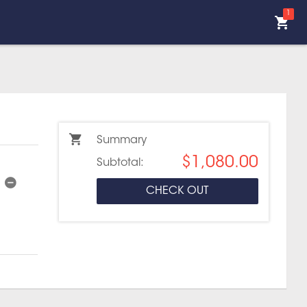
1
Summary
$1,080.00
Subtotal:
CHECK OUT