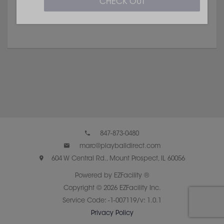
CHECK OUT
847-873-0480
marc@playballdirect.com
604 W Central Rd., Mount Prospect, IL 60056
Powered by EZFacility ®
Copyright © 2026 EZFacility Inc.
Service Code: -1-007119/v: 1.0.1
Privacy Policy