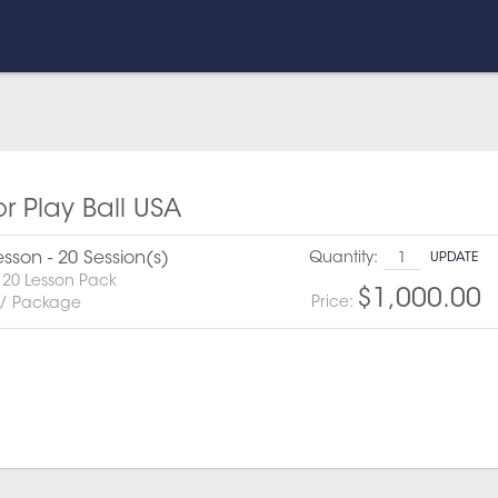
or Play Ball USA
esson - 20 Session(s)
Quantity:
UPDATE
 20 Lesson Pack
$1,000.00
Price:
 / Package