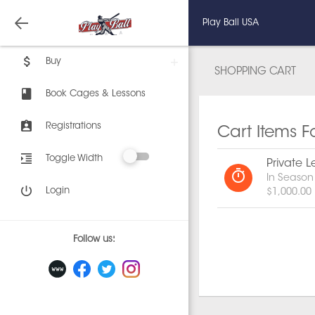
Play Ball USA
Buy
SHOPPING CART
Book Cages & Lessons
Registrations
Cart Items F
Toggle Width
Private L
In Season
Login
$1,000.00
Follow us: