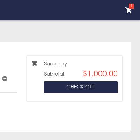
1
Summary
$1,000.00
Subtotal:
CHECK OUT