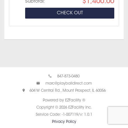
$1,400.00
Subtotal:
CHECK OUT
847-873-0480
marc@playballdirect.com
604 W Central Rd., Mount Prospect, IL 60056
Powered by EZFacility ®
Copyright © 2026 EZFacility Inc.
Service Code: -1-007119/v: 1.0.1
Privacy Policy