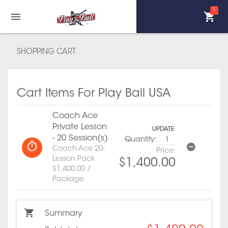
1
SHOPPING CART
Cart Items For Play Ball USA
Coach Ace
Private Lesson
UPDATE
- 20 Session(s)
Quantity:
Coach Ace 20-
Price:
Lesson Pack
$1,400.00
$1,400.00 /
Package
Summary