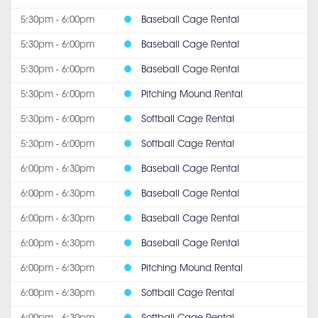
5:30pm - 6:00pm
Baseball Cage Rental
5:30pm - 6:00pm
Baseball Cage Rental
5:30pm - 6:00pm
Baseball Cage Rental
5:30pm - 6:00pm
Pitching Mound Rental
5:30pm - 6:00pm
Softball Cage Rental
5:30pm - 6:00pm
Softball Cage Rental
6:00pm - 6:30pm
Baseball Cage Rental
6:00pm - 6:30pm
Baseball Cage Rental
6:00pm - 6:30pm
Baseball Cage Rental
6:00pm - 6:30pm
Baseball Cage Rental
6:00pm - 6:30pm
Pitching Mound Rental
6:00pm - 6:30pm
Softball Cage Rental