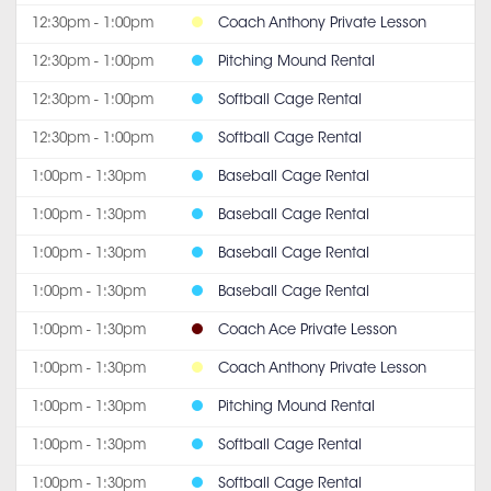
12:30pm - 1:00pm
Coach Anthony Private Lesson
12:30pm - 1:00pm
Pitching Mound Rental
12:30pm - 1:00pm
Softball Cage Rental
12:30pm - 1:00pm
Softball Cage Rental
1:00pm - 1:30pm
Baseball Cage Rental
1:00pm - 1:30pm
Baseball Cage Rental
1:00pm - 1:30pm
Baseball Cage Rental
1:00pm - 1:30pm
Baseball Cage Rental
1:00pm - 1:30pm
Coach Ace Private Lesson
1:00pm - 1:30pm
Coach Anthony Private Lesson
1:00pm - 1:30pm
Pitching Mound Rental
1:00pm - 1:30pm
Softball Cage Rental
1:00pm - 1:30pm
Softball Cage Rental