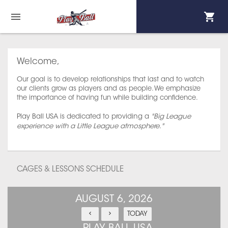
Welcome,
Our goal is to develop relationships that last and to watch
our clients grow as players and as people. We emphasize
the importance of having fun while building confidence.
Play Ball USA is dedicated to providing a
"Big League
experience with a Little League atmosphere."
CAGES & LESSONS SCHEDULE
AUGUST 6, 2026
TODAY