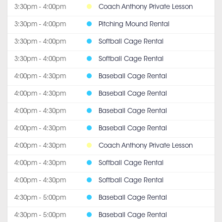
3:30pm - 4:00pm
Coach Anthony Private Lesson
3:30pm - 4:00pm
Pitching Mound Rental
3:30pm - 4:00pm
Softball Cage Rental
3:30pm - 4:00pm
Softball Cage Rental
4:00pm - 4:30pm
Baseball Cage Rental
4:00pm - 4:30pm
Baseball Cage Rental
4:00pm - 4:30pm
Baseball Cage Rental
4:00pm - 4:30pm
Baseball Cage Rental
4:00pm - 4:30pm
Coach Anthony Private Lesson
4:00pm - 4:30pm
Softball Cage Rental
4:00pm - 4:30pm
Softball Cage Rental
4:30pm - 5:00pm
Baseball Cage Rental
4:30pm - 5:00pm
Baseball Cage Rental