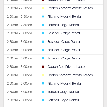
2:00pm - 2:30pm
Coach Ace Private Lesson
2:00pm - 2:30pm
Coach Anthony Private Lesson
2:00pm - 2:30pm
Pitching Mound Rental
2:00pm - 2:30pm
Softball Cage Rental
2:30pm - 3:00pm
Baseball Cage Rental
2:30pm - 3:00pm
Baseball Cage Rental
2:30pm - 3:00pm
Baseball Cage Rental
2:30pm - 3:00pm
Baseball Cage Rental
2:30pm - 3:00pm
Coach Ace Private Lesson
2:30pm - 3:00pm
Coach Anthony Private Lesson
2:30pm - 3:00pm
Pitching Mound Rental
2:30pm - 3:00pm
Softball Cage Rental
2:30pm - 3:00pm
Softball Cage Rental