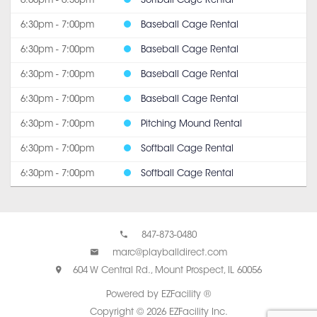
6:00pm - 6:30pm
Softball Cage Rental
6:30pm - 7:00pm
Baseball Cage Rental
6:30pm - 7:00pm
Baseball Cage Rental
6:30pm - 7:00pm
Baseball Cage Rental
6:30pm - 7:00pm
Baseball Cage Rental
6:30pm - 7:00pm
Pitching Mound Rental
6:30pm - 7:00pm
Softball Cage Rental
6:30pm - 7:00pm
Softball Cage Rental
847-873-0480
marc@playballdirect.com
604 W Central Rd., Mount Prospect, IL 60056
Powered by EZFacility ®
Copyright © 2026 EZFacility Inc.