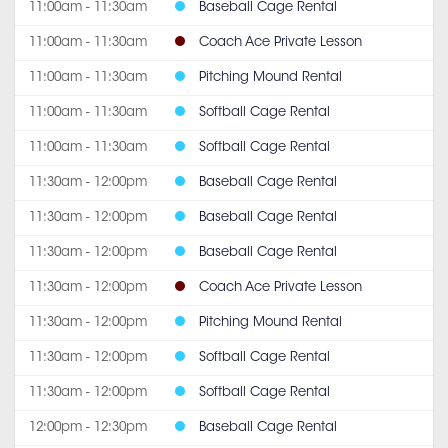
11:00am - 11:30am
Baseball Cage Rental
11:00am - 11:30am
Coach Ace Private Lesson
11:00am - 11:30am
Pitching Mound Rental
11:00am - 11:30am
Softball Cage Rental
11:00am - 11:30am
Softball Cage Rental
11:30am - 12:00pm
Baseball Cage Rental
11:30am - 12:00pm
Baseball Cage Rental
11:30am - 12:00pm
Baseball Cage Rental
11:30am - 12:00pm
Coach Ace Private Lesson
11:30am - 12:00pm
Pitching Mound Rental
11:30am - 12:00pm
Softball Cage Rental
11:30am - 12:00pm
Softball Cage Rental
12:00pm - 12:30pm
Baseball Cage Rental