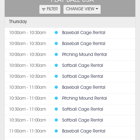
PLAY BALL USA
FILTER
CHANGE VIEW
Thursday
10:00am - 10:30am
Baseball Cage Rental
10:00am - 10:30am
Baseball Cage Rental
10:00am - 10:30am
Pitching Mound Rental
10:00am - 10:30am
Softball Cage Rental
10:00am - 10:30am
Softball Cage Rental
10:30am - 11:00am
Baseball Cage Rental
10:30am - 11:00am
Pitching Mound Rental
10:30am - 11:00am
Softball Cage Rental
10:30am - 11:00am
Softball Cage Rental
11:00am - 11:30am
Baseball Cage Rental