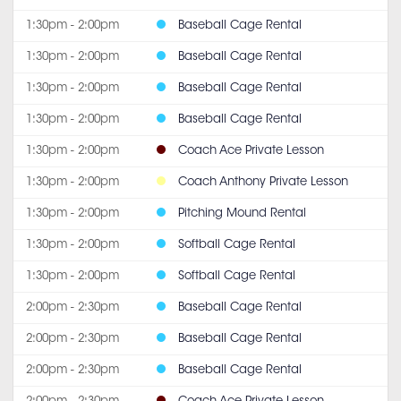
1:30pm - 2:00pm
Baseball Cage Rental
1:30pm - 2:00pm
Baseball Cage Rental
1:30pm - 2:00pm
Baseball Cage Rental
1:30pm - 2:00pm
Baseball Cage Rental
1:30pm - 2:00pm
Coach Ace Private Lesson
1:30pm - 2:00pm
Coach Anthony Private Lesson
1:30pm - 2:00pm
Pitching Mound Rental
1:30pm - 2:00pm
Softball Cage Rental
1:30pm - 2:00pm
Softball Cage Rental
2:00pm - 2:30pm
Baseball Cage Rental
2:00pm - 2:30pm
Baseball Cage Rental
2:00pm - 2:30pm
Baseball Cage Rental