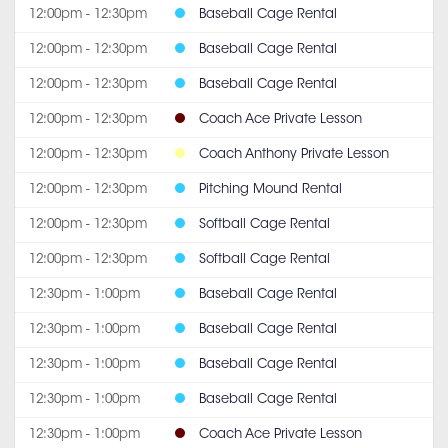
12:00pm - 12:30pm
Baseball Cage Rental
12:00pm - 12:30pm
Baseball Cage Rental
12:00pm - 12:30pm
Baseball Cage Rental
12:00pm - 12:30pm
Coach Ace Private Lesson
12:00pm - 12:30pm
Coach Anthony Private Lesson
12:00pm - 12:30pm
Pitching Mound Rental
12:00pm - 12:30pm
Softball Cage Rental
12:00pm - 12:30pm
Softball Cage Rental
12:30pm - 1:00pm
Baseball Cage Rental
12:30pm - 1:00pm
Baseball Cage Rental
12:30pm - 1:00pm
Baseball Cage Rental
12:30pm - 1:00pm
Baseball Cage Rental
12:30pm - 1:00pm
Coach Ace Private Lesson