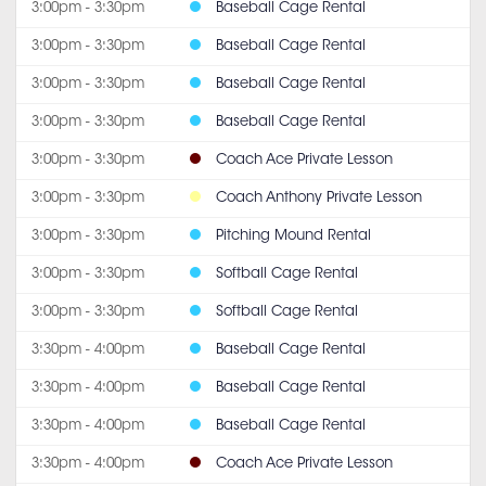
3:00pm - 3:30pm
Baseball Cage Rental
3:00pm - 3:30pm
Baseball Cage Rental
3:00pm - 3:30pm
Baseball Cage Rental
3:00pm - 3:30pm
Baseball Cage Rental
3:00pm - 3:30pm
Coach Ace Private Lesson
3:00pm - 3:30pm
Coach Anthony Private Lesson
3:00pm - 3:30pm
Pitching Mound Rental
3:00pm - 3:30pm
Softball Cage Rental
3:00pm - 3:30pm
Softball Cage Rental
3:30pm - 4:00pm
Baseball Cage Rental
3:30pm - 4:00pm
Baseball Cage Rental
3:30pm - 4:00pm
Baseball Cage Rental
3:30pm - 4:00pm
Coach Ace Private Lesson