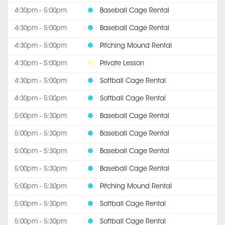
4:30pm - 5:00pm
Baseball Cage Rental
4:30pm - 5:00pm
Baseball Cage Rental
4:30pm - 5:00pm
Pitching Mound Rental
4:30pm - 5:00pm
Private Lesson
4:30pm - 5:00pm
Softball Cage Rental
4:30pm - 5:00pm
Softball Cage Rental
5:00pm - 5:30pm
Baseball Cage Rental
5:00pm - 5:30pm
Baseball Cage Rental
5:00pm - 5:30pm
Baseball Cage Rental
5:00pm - 5:30pm
Baseball Cage Rental
5:00pm - 5:30pm
Pitching Mound Rental
5:00pm - 5:30pm
Softball Cage Rental
5:00pm - 5:30pm
Softball Cage Rental