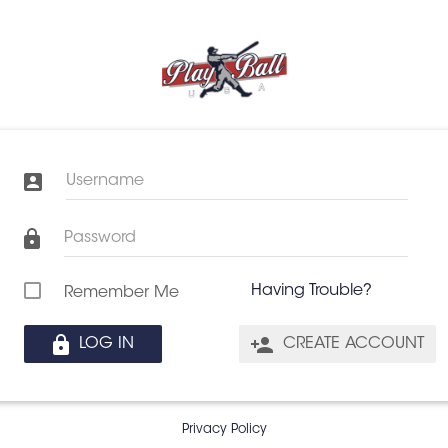
Username
Password
Having Trouble?
Remember Me
LOG IN
CREATE ACCOUNT
Privacy Policy